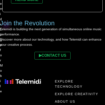
Join the Revolution
Telemidi is building the next generation of simultaneous online music
performance.
Discover more about our technology, and how Telemidi can enhance
your creative process.
CONTACT US
EXPLORE
TECHNOLOGY
EXPLORE CREATIVITY
ABOUT US