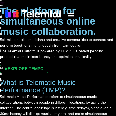
The platform for
simultaneous online
WHAT IS TELEMIDI?
THE PLATFORM
CONTACT US
music collaboration.
Telemidi enables musicians and creative communities to connect and
perform together simultaneously from any location.
The Telemidi Platform is powered by TEMPO, a patent pending
protocol that minimises latency and optimises musicality.
EXPLORE TEMPO
What is Telematic Music
Performance (TMP)?
Telematic Music Performance refers to simultaneous musical
collaborations between people in different locations, by using the
Internet. The central challenge is latency (time delays), since even a
30ms latency will disrupt musical rhythm, and make simultaneous