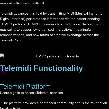
musical collaboration difficult.
Telemidi advances this field by transmitting MIDI (Musical Instrument
Digital Interface) performance information via the patent-pending
TEMPO protocol. TEMPO minimises latency times while optimising
musicality, to support synchronised interactions, meaningful
responsiveness, and new forms of creative exchange across the
Telemidi Platform.
Telemidi Functionality
Telemidi Platform
Users sign in to access Telemidi services.
The platform provides a ringfenced community and is the foundation
for all activity.