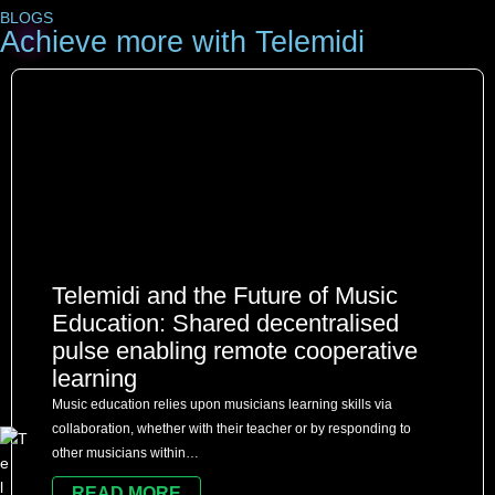
BLOGS
Achieve more with Telemidi
Telemidi and the Future of Music
Education: Shared decentralised
pulse enabling remote cooperative
learning
Music education relies upon musicians learning skills via
collaboration, whether with their teacher or by responding to
other musicians within…
READ MORE