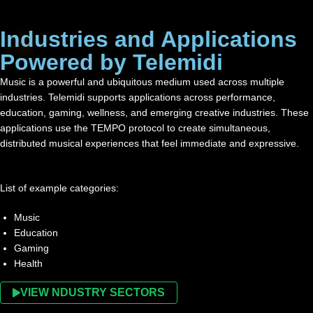
Industries and Applications
Powered by Telemidi
Music is a powerful and ubiquitous medium used across multiple
industries. Telemidi supports applications across performance,
education, gaming, wellness, and emerging creative industries. These
applications use the TEMPO protocol to create simultaneous,
distributed musical experiences that feel immediate and expressive.
List of example categories:
Music
Education
Gaming
Health
VIEW NDUSTRY SECTORS